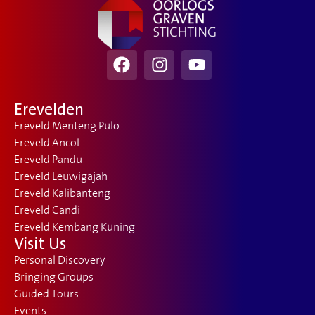
Erevelden
Ereveld Menteng Pulo
Ereveld Ancol
Ereveld Pandu
Ereveld Leuwigajah
Ereveld Kalibanteng
Ereveld Candi
Ereveld Kembang Kuning
Visit Us
Personal Discovery
Bringing Groups
Guided Tours
Events