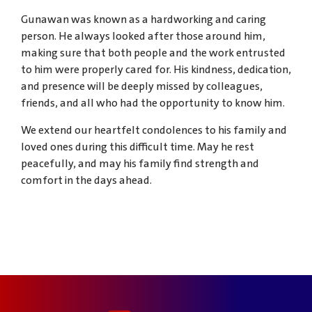
Gunawan was known as a hardworking and caring
person. He always looked after those around him,
making sure that both people and the work entrusted
to him were properly cared for. His kindness, dedication,
and presence will be deeply missed by colleagues,
friends, and all who had the opportunity to know him.
We extend our heartfelt condolences to his family and
loved ones during this difficult time. May he rest
peacefully, and may his family find strength and
comfort in the days ahead.