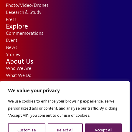
Photo/Video/Drones
Research & Study
Press
Explore
Commemorations
Event
News
Stories
About Us
Who We Are
What We Do
How We Got Here
FAQ
We value your privacy
Opportunities
We use cookies to enhance your browsing experience, serve
Contact
Solusi Jasa Pembuatan Website untuk Bisnis Anda
personalized ads or content, and analyze our traffic. By clicking
Webdeveloper.id menyediakan
jasa pembuatan website
profesional untuk bisnis Anda yang mencakup
Guest Book
desain modern dan kekinian. Dengan pengalaman lebih dari 1500+ project dan portofolio yang kuat, kami
"Accept All", you consent to our use of cookies.
memastikan situs web Anda akan menonjol dan memenuhi kebutuhan bisnis Anda.
Contact Us
Customize
Reject All
Accept All