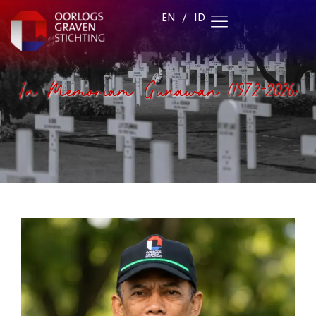
EN
/
ID
In Memoriam: Gunawan (1972-2026)