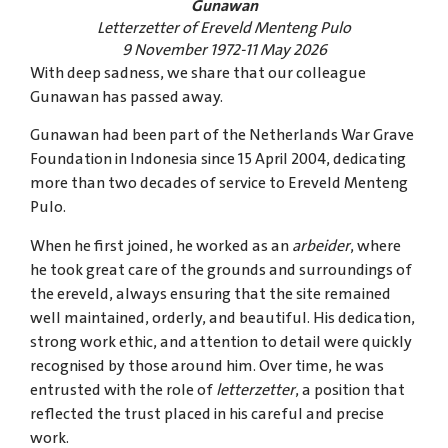
Gunawan
Letterzetter of Ereveld Menteng Pulo
9 November 1972-11 May 2026
With deep sadness, we share that our colleague
Gunawan has passed away.
Gunawan had been part of the Netherlands War Grave
Foundation in Indonesia since 15 April 2004, dedicating
more than two decades of service to Ereveld Menteng
Pulo.
When he first joined, he worked as an
arbeider
, where
he took great care of the grounds and surroundings of
the ereveld, always ensuring that the site remained
well maintained, orderly, and beautiful. His dedication,
strong work ethic, and attention to detail were quickly
recognised by those around him. Over time, he was
entrusted with the role of
letterzetter
, a position that
reflected the trust placed in his careful and precise
work.