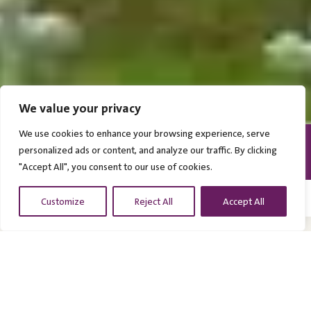
GULIR UNTUK MENJELAJAHI
We value your privacy
We use cookies to enhance your browsing experience, serve
personalized ads or content, and analyze our traffic. By clicking
PEREMPUAN DAN ANAK
> 3000 KORBAN PERANG
SEMARANG
"Accept All", you consent to our use of cookies.
Customize
Reject All
Accept All
Ereveld Kalibanteng
Terletak di Semarang, Ereveld Kalibanteng merupakan
makam kehormatan Belanda terbesar di Indonesia