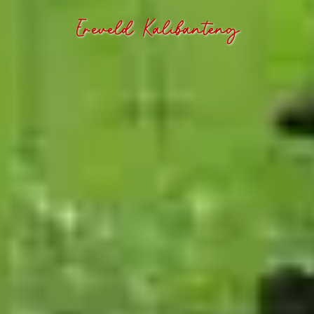
Ereveld Kalibanteng