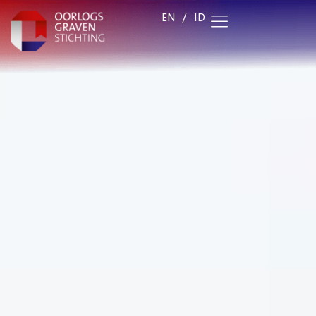
EN
/
ID