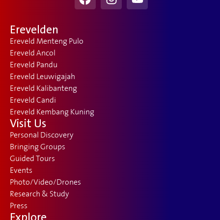
Erevelden
Ereveld Menteng Pulo
Ereveld Ancol
Ereveld Pandu
Ereveld Leuwigajah
Ereveld Kalibanteng
Ereveld Candi
Ereveld Kembang Kuning
Visit Us
Personal Discovery
Bringing Groups
Guided Tours
Events
Photo/Video/Drones
Research & Study
Press
Explore