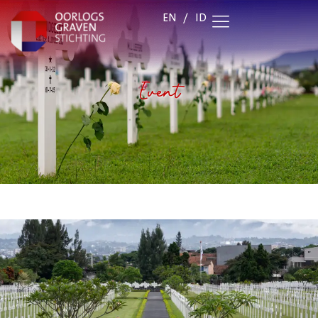
EN
/
ID
Event