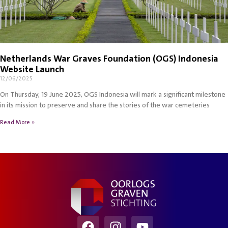
Netherlands War Graves Foundation (OGS) Indonesia
Website Launch
12/06/2025
On Thursday, 19 June 2025, OGS Indonesia will mark a significant milestone
in its mission to preserve and share the stories of the war cemeteries
Read More »